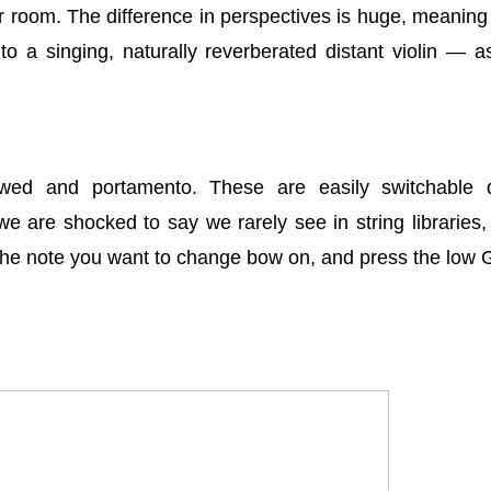
r room. The difference in perspectives is huge, meaning
o a singing, naturally reverberated distant violin — 
wed and portamento. These are easily switchable 
 are shocked to say we rarely see in string libraries, i
the note you want to change bow on, and press the low 