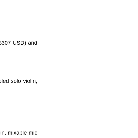
s $307 USD) and
ed solo violin,
in, mixable mic