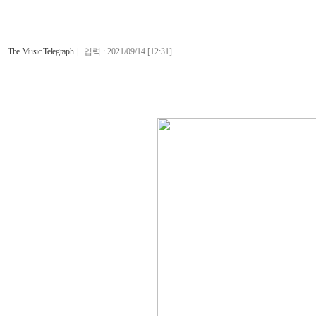
The Music Telegraph
|
입력 : 2021/09/14 [12:31]