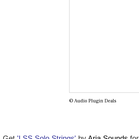
© Audio Plugin Deals
Get
'
LSS Solo Strings'
by
Aria Sounds
for