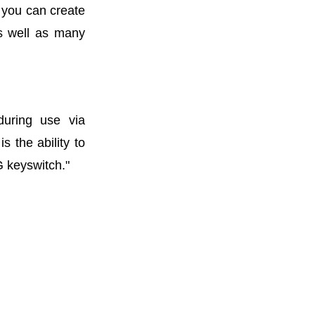
 you can create
as well as many
during use via
s the ability to
G keyswitch."