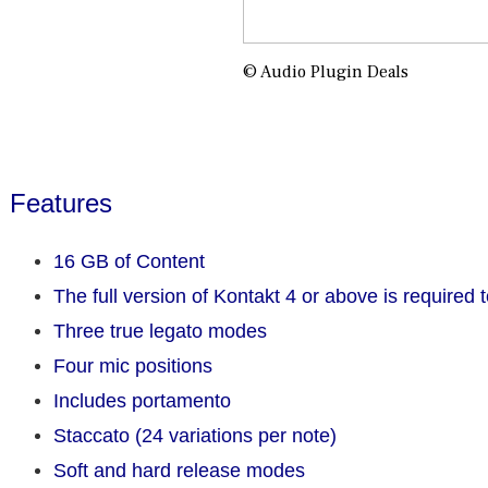
© Audio Plugin Deals
Features
16 GB of Content
The full version of Kontakt 4 or above is required t
Three true legato modes
Four mic positions
Includes portamento
Staccato (24 variations per note)
Soft and hard release modes