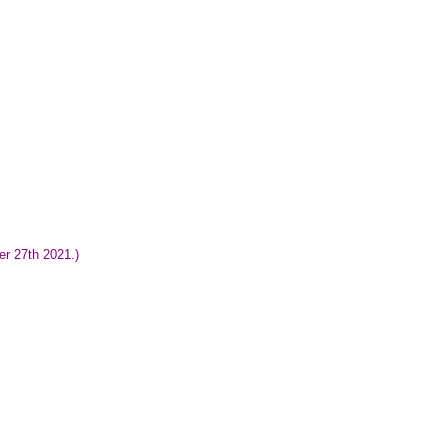
er 27th 2021.)