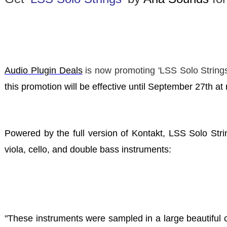
Audio Plugin Deals
is now promoting
'LSS Solo String
this promotion will be effective until September 27th a
Powered by the full version of Kontakt, LSS Solo Strin
viola, cello, and double bass instruments:
"These instruments were sampled in a large beautiful 