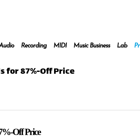
 Audio
Recording
MIDI
Music Business
Lab
Pr
ds for 87%-Off Price
87%-Off Price