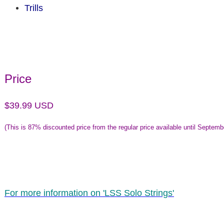
Trills
Price
$39.99 USD
(This is
87% discounted price from the regular price available until Septemb
For more information on 'LSS Solo Strings'