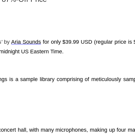
s
' by
Aria Sounds
for only $39.99 USD (regular price i
t midnight US Eastern Time.
gs is a sample library comprising of meticulously sampl
concert hall, with many microphones, making up four ma