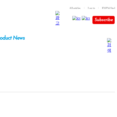
All articles
l
Log in
l
ID/PW find
Subscribe
oduct News