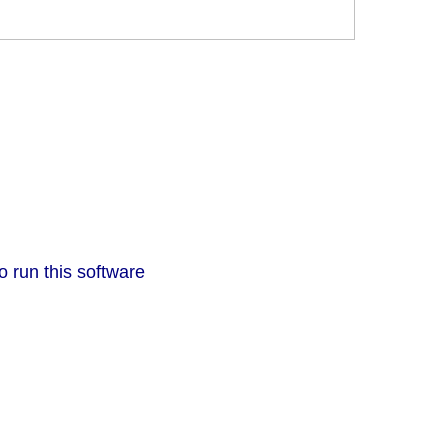
o run this software