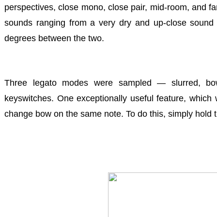
perspectives, close mono, close pair, mid-room, and fa
sounds ranging from a very dry and up-close sound t
degrees between the two.
Three legato modes were sampled
— slurred, bo
keyswitches. One exceptionally useful feature, which we
change bow on the same note. To do this, simply hold 