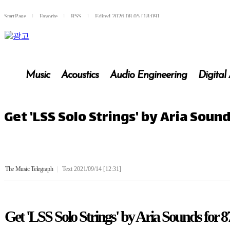
Start Page
l
Favorite
l
RSS
l
Edited 2026.08.05 [18:09]
Music
Acoustics
Audio Engineering
Digital
Get 'LSS Solo Strings' by Aria Soun
The Music Telegraph
|
Text 2021/09/14 [12:31]
Get 'LSS Solo Strings' by Aria Sounds for 