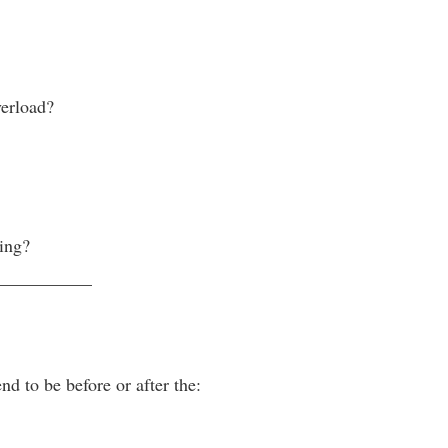
verload?
ing?
___________
nd to be before or after the: