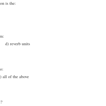
on is the:
om:
 d) reverb units
o:
all of the above
l?