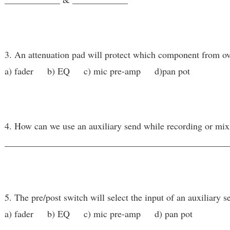
3. An attenuation pad will protect which component from o
a) fader b) EQ c) mic pre-amp d)pan pot
4. How can we use an auxiliary send while recording or mix
________________________________________________
5. The pre/post switch will select the input of an auxiliary se
a) fader b) EQ c) mic pre-amp d) pan pot