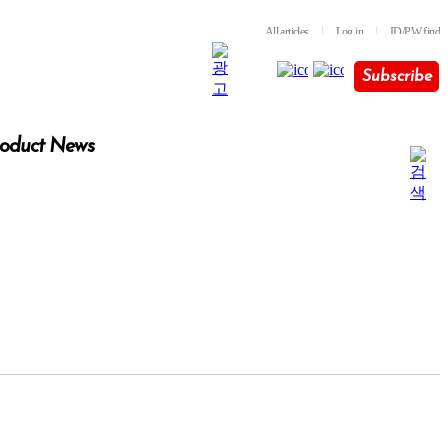
All articles
l
Log in
l
ID/PW find
Subscribe
oduct News