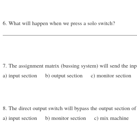
6. What will happen when we press a solo switch?
________________________________________________
7. The assignment matrix (bussing system) will send the inpu
a) input section b) output section c) monitor section
8. The direct output switch will bypass the output section of
a) input section b) monitor section c) mix machine d