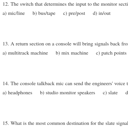
12. The switch that determines the input to the monitor secti
a) mic/line b) bus/tape c) pre/post d) in/out
13. A return section on a console will bring signals back fr
a) multitrack machine b) mix machine c) patch points
14. The console talkback mic can send the engineers' voice t
a) headphones b) studio monitor speakers c) slate d) 
15. What is the most common destination for the slate signa