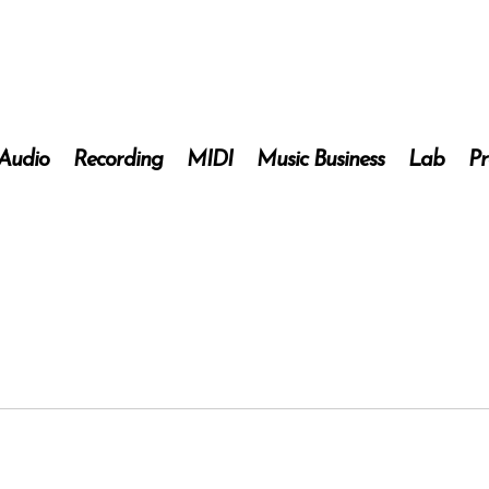
 Audio
Recording
MIDI
Music Business
Lab
Pr