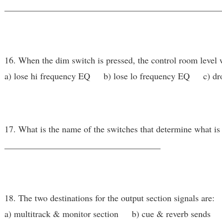
________________________________________________
16. When the dim switch is pressed, the control room level w
a) lose hi frequency EQ b) lose lo frequency EQ c) dro
17. What is the name of the switches that determine what is
___________________________________
18. The two destinations for the output section signals are:
a) multitrack & monitor section b) cue & reverb sends 