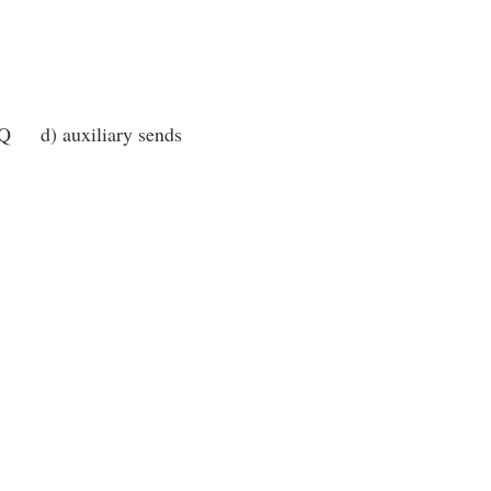
EQ d) auxiliary sends