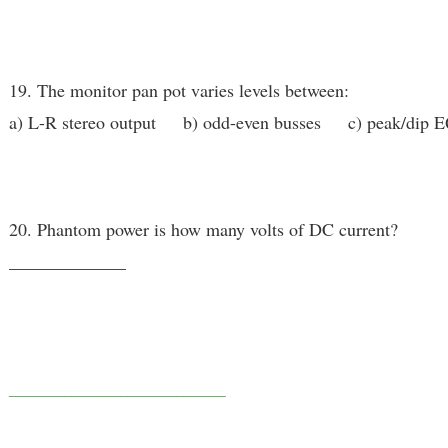
19. The monitor pan pot varies levels between:
a) L-R stereo output b) odd-even busses c) peak/dip 
20. Phantom power is how many volts of DC current?
_____________
_______________________________