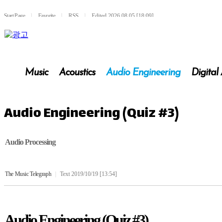
Start Page
l
Favorite
l
RSS
l
Edited 2026.08.05 [18:09]
Music
Acoustics
Audio Engineering
Digital
Audio Engineering (Quiz #3)
Audio Processing
The Music Telegraph
|
Text 2019/10/19 [13:54]
Audio Engineering (Quiz #3)