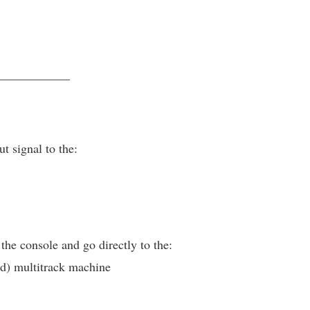
____________
t signal to the:
 the console and go directly to the:
) multitrack machine