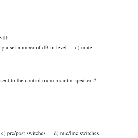
_______
ill:
p a set number of dB in level d) mute
 sent to the control room monitor speakers?
c) pre/post switches d) mic/line switches