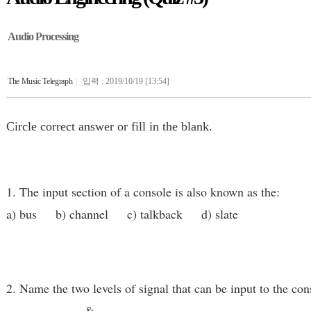
Audio Processing
The Music Telegraph
|
입력 : 2019/10/19 [13:54]
Circle correct answer or fill in the blank.
1. The input section of a console is also known as the:
a) bus b) channel c) talkback d) slate
2. Name the two levels of signal that can be input to the con
____________ & ____________