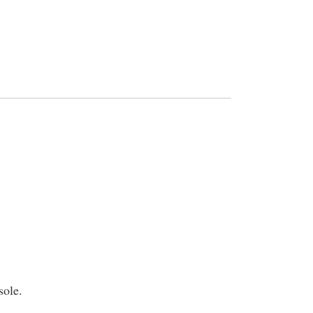
sole.