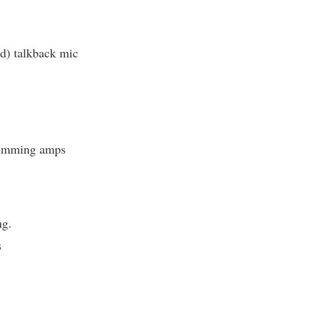
 talkback mic
umming amps
ng.
s