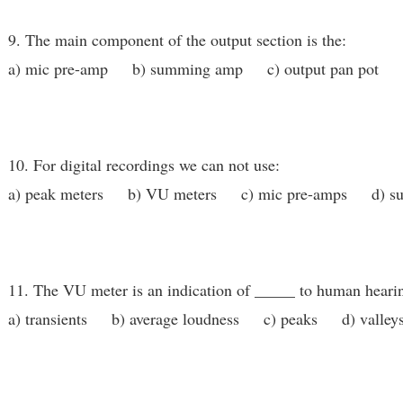
9. The main component of the output section is the:
a) mic pre-amp b) summing amp c) output pan pot d)
10. For digital recordings we can not use:
a) peak meters b) VU meters c) mic pre-amps d) s
11. The VU meter is an indication of _____ to human heari
a) transients b) average loudness c) peaks d) valley