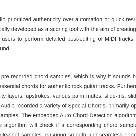
dio prioritized authenticity over automation or quick res
cally developed as a scoring tool with the aim of creating
users to perform detailed post-editing of MIDI tracks, 
ound.
 pre-recorded chord samples, which is why it sounds bet
essential chords for authentic rock guitar tracks. Furth
city layers, upstrokes, various palm mutes, slide-ins, s
g Audio recorded a variety of Special Chords, primarily o
 samples. The embedded Auto-Chord-Detection algorithm 
algorithm will check if a corresponding chord sample e
single-shot samples, ensuring smooth and seamless per