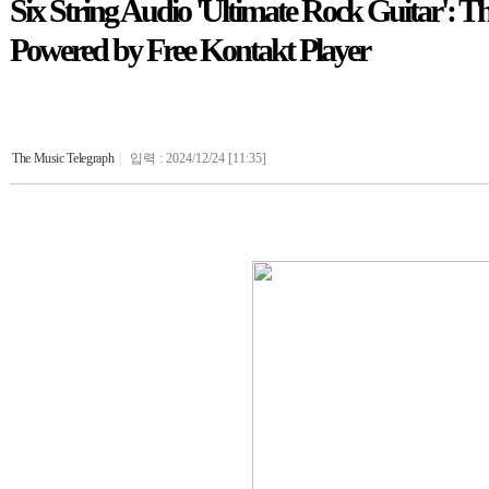
Six String Audio 'Ultimate Rock Guitar': 
Powered by Free Kontakt Player
The Music Telegraph
|
입력 : 2024/12/24 [11:35]