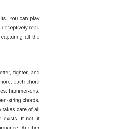
ults. You can play
 deceptively real-
capturing all the
ter, tighter, and
ermore, each chord
lides, hammer-ons,
pen-string chords.
takes care of all
xists. If not, it
formance. Another