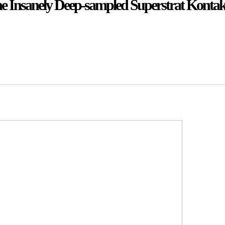
The Insanely Deep-sampled Superstrat Kontak