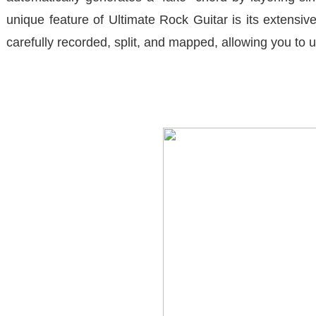
unique feature of
Ultimate Rock Guitar
is its extensi
carefully recorded, split, and mapped, allowing you to