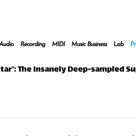
 Audio
Recording
MIDI
Music Business
Lab
Pr
itar': The Insanely Deep-sampled Su