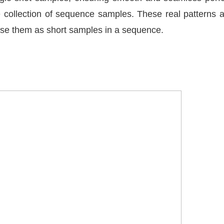
ve collection of sequence samples. These real patterns
 use them as short samples in a sequence.