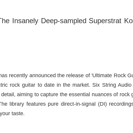
The Insanely Deep-sampled Superstrat Kon
has recently announced the release of
'Ultimate Rock Gu
tric rock guitar to date in the market. Six String Audio
 detail, aiming to capture the essential nuances of rock 
he library features pure direct-in-signal (DI) recording
your taste.