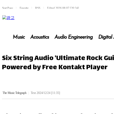
Start Page
l
Favorite
l
RSS
l
Edited 2026.08.07 [20:24]
Music
Acoustics
Audio Engineering
Digital
Six String Audio 'Ultimate Rock Gu
Powered by Free Kontakt Player
The Music Telegraph
|
Text 2024/12/24 [11:35]