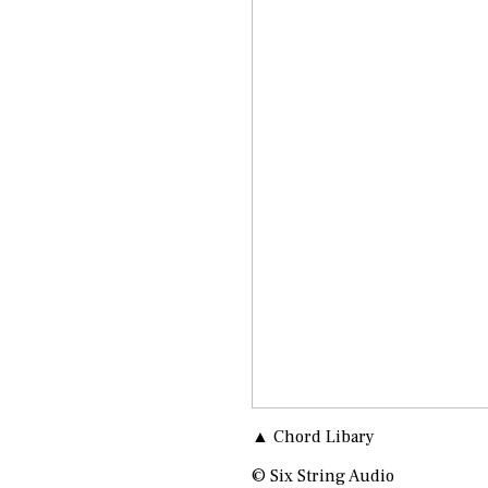
▲ Chord Libary
© Six String Audio