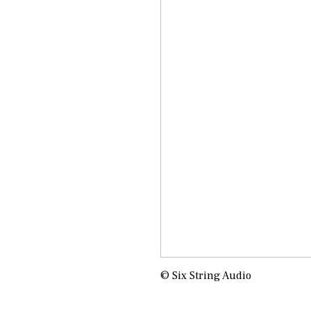
© Six String Audio