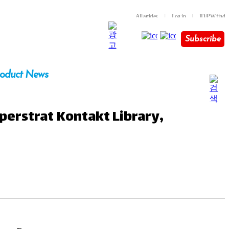
All articles
l
Log in
l
ID/PW find
Subscribe
oduct News
perstrat Kontakt Library,