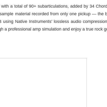
ns with a total of 90+ subarticulations, added by 34 Cho
of sample material recorded from only one pickup — the
B using Native Instruments’ lossless audio compressio
h a professional amp simulation and enjoy a true rock gu