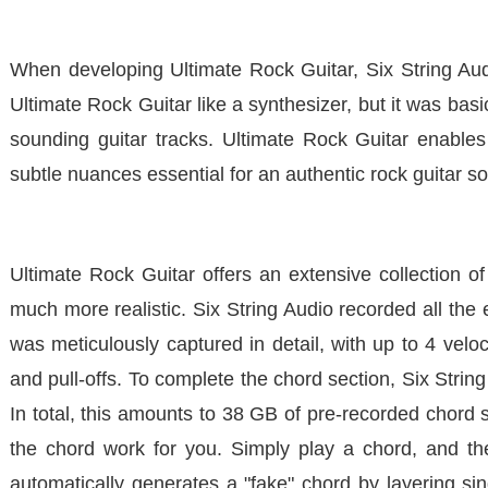
When developing
Ultimate Rock Guitar
, Six String Au
Ultimate Rock Guitar
like a synthesizer, but it was basi
sounding guitar tracks.
Ultimate Rock Guitar
enables 
subtle nuances essential for an authentic rock guitar s
Ultimate Rock Guitar
offers an extensive collection of
much more realistic. Six String Audio recorded all the 
was meticulously captured in detail, with up to 4 velo
and pull-offs. To complete the chord section, Six Strin
In total, this amounts to 38 GB of pre-recorded chord
the chord work for you. Simply play a chord, and the 
automatically generates a "fake" chord by layering 