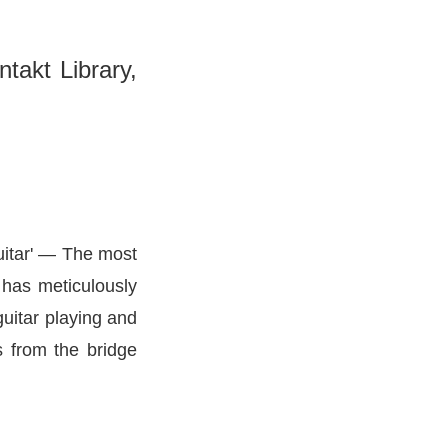
takt Library,
itar'
— The most
 has meticulously
guitar playing and
s from the bridge