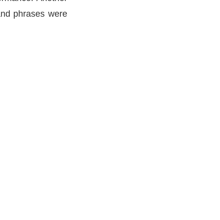
 and phrases were