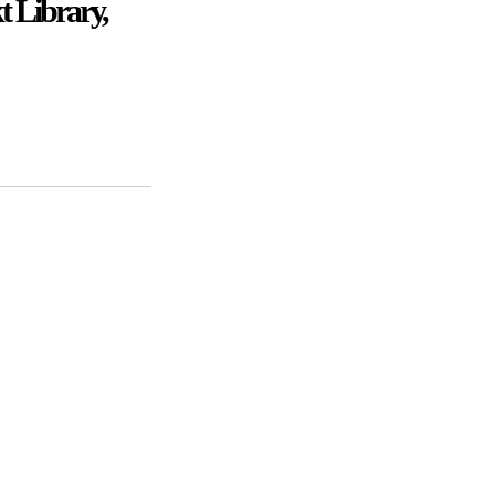
t Library,