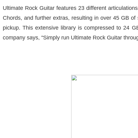
Ultimate Rock Guitar
features 23 different articulatio
Chords, and further extras, resulting in over 45 GB 
pickup. This extensive library is compressed to 24 G
company says, "Simply run
Ultimate Rock Guitar
throug