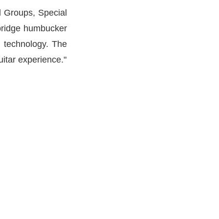
rd Groups, Special
 bridge humbucker
n technology. The
itar experience."