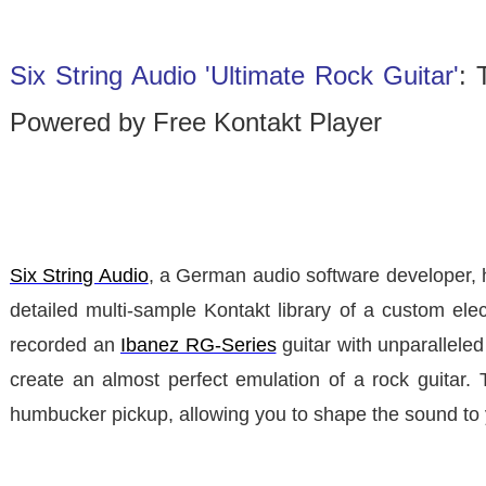
Six String Audio 'Ultimate Rock Guitar'
: 
Powered by Free Kontakt Player
Six String Audio
, a German audio software developer, 
detailed multi-sample Kontakt library of a custom elec
recorded an
Ibanez RG-Series
guitar with unparalleled
create an almost perfect emulation of a rock guitar. T
humbucker pickup, allowing you to shape the sound to 