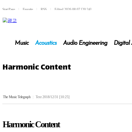
Start Page
l
Favorite
l
RSS
l
Edited 2026.08.07 [20:24]
Music
Acoustics
Audio Engineering
Digital
Harmonic Content
The Music Telegraph
|
Text 2018/12/31 [10:25]
Harmonic Content