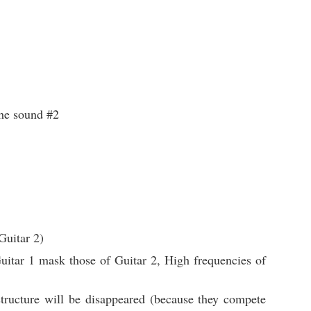
the sound #2
Guitar 2)
itar 1 mask those of Guitar 2, High frequencies of
tructure will be disappeared (because they compete