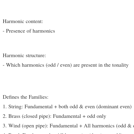
Harmonic content:
- Presence of harmonics
Harmonic structure:
- Which harmonics (odd / even) are present in the tonality
Defines the Families:
1. String: Fundamental + both odd & even (dominant even)
2. Brass (closed pipe): Fundamental + odd only
3. Wind (open pipe): Fundamental + All harmonics (odd & 