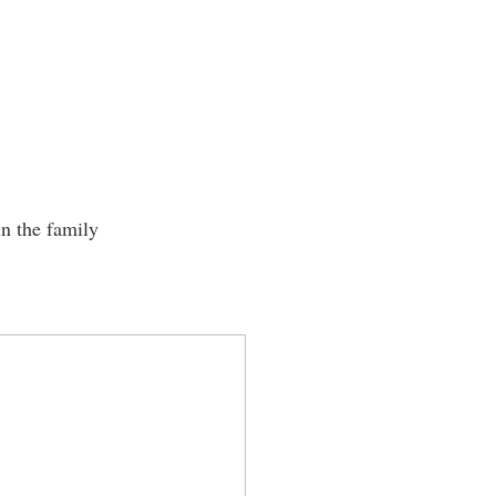
in the family