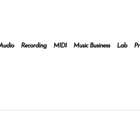
 Audio
Recording
MIDI
Music Business
Lab
Pr