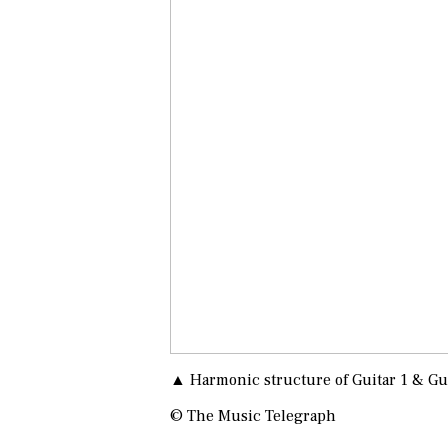
▲ Harmonic structure of Guitar 1 & Gu
© The Music Telegraph