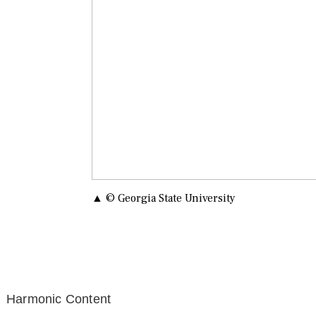
▲ © Georgia State University
Harmonic Content