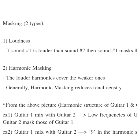
Masking (2 types):
1) Loudness
- If sound #1 is louder than sound #2 then sound #1 masks 
2) Harmonic Masking
- The louder harmonics cover the weaker ones
- Generally, Harmonic Masking reduces tonal density
*From the above picture (Harmonic structure of Guitar 1 & 
ex1)
Guitar 1 mix with Guitar 2
—> Low frequencies of Gu
Guitar 2 mask those of Guitar 1
ex2) Guitar 1 mix with Guitar 2 —> ‘9’ in the harmonic s