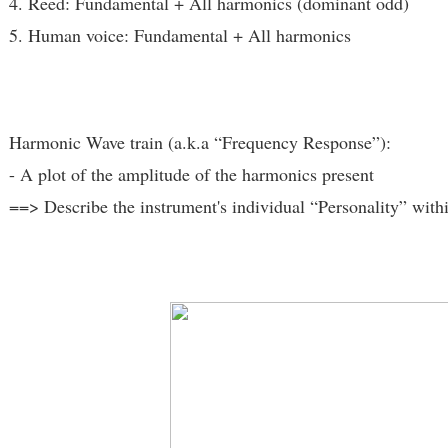
4. Reed: Fundamental + All harmonics (dominant odd)
5. Human voice: Fundamental + All harmonics
Harmonic Wave train (a.k.a “Frequency Response”):
- A plot of the amplitude of the harmonics present
==> Describe the instrument's individual “Personality” with