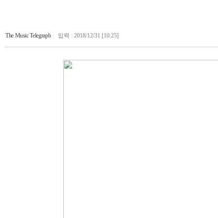
The Music Telegraph
|
입력 : 2018/12/31 [10:25]