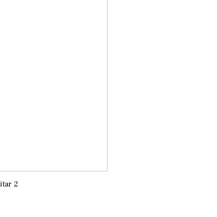
itar 2