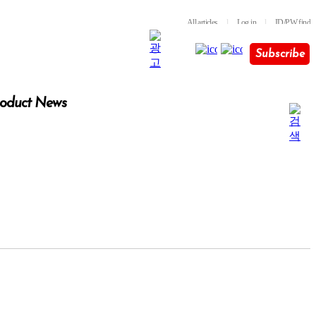
All articles
l
Log in
l
ID/PW find
Subscribe
oduct News