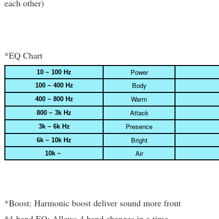
each other)
*EQ Chart
Power
10 ~ 100 Hz
Body
100 ~ 400 Hz
Warm
400 ~ 800 Hz
Attack
800 ~ 3k Hz
Presence
3k ~ 6k Hz
Bright
6k ~ 10k Hz
Air
10k ~
*Boost: Harmonic boost deliver sound more front
*4-band EQ: Allows 4 band changes in a time