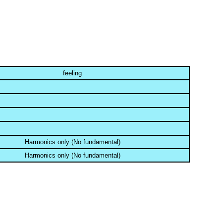
feeling
Harmonics only (No fundamental)
Harmonics only (No fundamental)