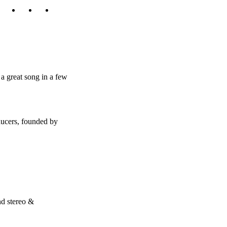
a great song in a few
ducers, founded by
nd stereo &