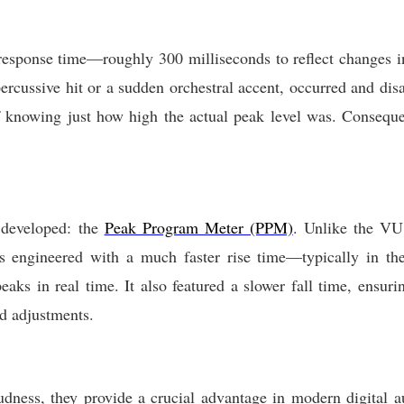
esponse time—roughly 300 milliseconds to reflect changes in
 percussive hit or a sudden orchestral accent, occurred and dis
of knowing just how high the actual peak level was. Conseque
s developed: the
Peak Program Meter (PPM)
. Unlike the VU
 engineered with a much faster rise time—typically in th
eaks in real time. It also featured a slower fall time, ensuri
d adjustments.
dness, they provide a crucial advantage in modern digital a