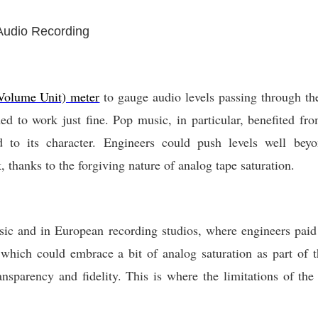
 Audio Recording
olume Unit) meter
to gauge audio levels passing through th
d to work just fine. Pop music, in particular, benefited fr
d to its character. Engineers could push levels well be
 thanks to the forgiving nature of analog tape saturation.
sic and in European recording studios, where engineers paid 
which could embrace a bit of analog saturation as part of th
nsparency and fidelity. This is where the limitations of t