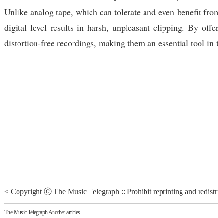
Unlike analog tape, which can tolerate and even benefit from
digital level results in harsh, unpleasant clipping. By of
distortion-free recordings, making them an essential tool in
< Copyright ⓒ The Music Telegraph :: Prohibit reprinting and redistr
The Music Telegraph
Another articles