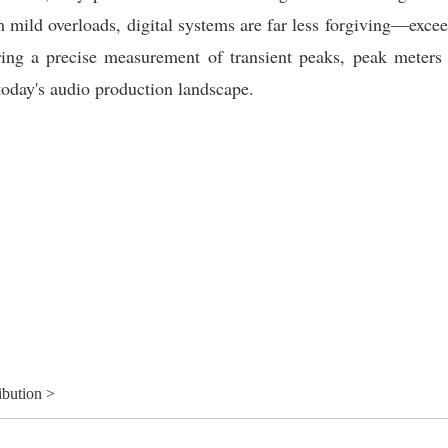
 mild overloads, digital systems are far less forgiving
—excee
fering a precise measurement of transient peaks, peak meters
 today's audio production landscape.
ibution >