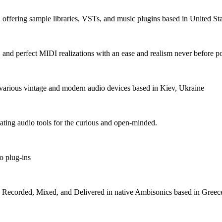
fering sample libraries, VSTs, and music plugins based in United Sta
, and perfect MIDI realizations with an ease and realism never before p
various vintage and modern audio devices based in Kiev, Ukraine
ating audio tools for the curious and open-minded.
o plug-ins
s Recorded, Mixed, and Delivered in native Ambisonics based in Greec