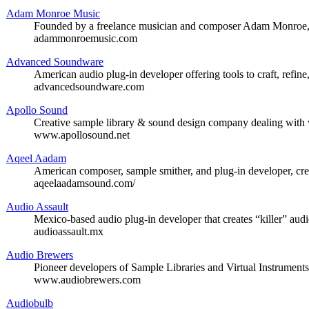
Adam Monroe Music
Founded by a freelance musician and composer Adam Monroe, of
adammonroemusic.com
Advanced Soundware
American audio plug-in developer offering tools to craft, refine
advancedsoundware.com
Apollo Sound
Creative sample library & sound design company dealing with 
www.apollosound.net
Aqeel Aadam
American composer, sample smither, and plug-in developer, cre
aqeelaadamsound.com/
Audio Assault
Mexico-based audio plug-in developer that creates “killer” audi
audioassault.mx
Audio Brewers
Pioneer developers of Sample Libraries and Virtual Instrument
www.audiobrewers.com
Audiobulb