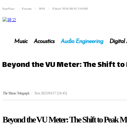
Start Page
l
Favorite
l
RSS
l
Edited 2026.08.05 [18:09]
Music
Acoustics
Audio Engineering
Digital
Beyond the VU Meter: The Shift to
The Music Telegraph
|
Text 2025/03/17 [16:45]
Beyond the VU Meter: The Shift to Peak M