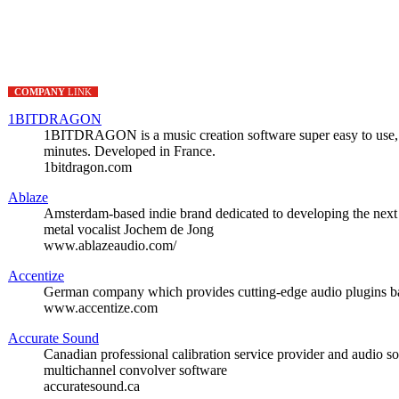
COMPANY
LINK
1BITDRAGON
1BITDRAGON is a music creation software super easy to use, si
minutes. Developed in France.
1bitdragon.com
Ablaze
Amsterdam-based indie brand dedicated to developing the next 
metal vocalist Jochem de Jong
www.ablazeaudio.com/
Accentize
German company which provides cutting-edge audio plugins ba
www.accentize.com
Accurate Sound
Canadian professional calibration service provider and audio so
multichannel convolver software
accuratesound.ca