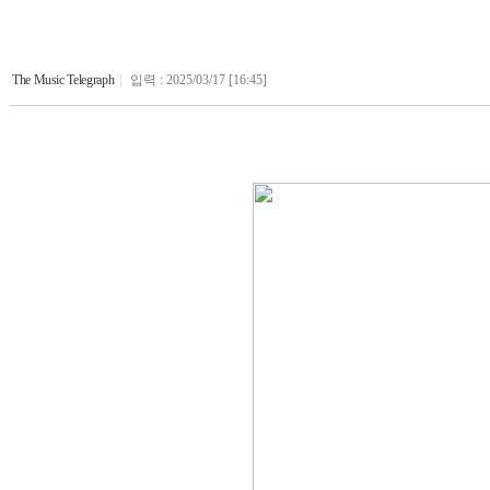
The Music Telegraph
|
입력 : 2025/03/17 [16:45]