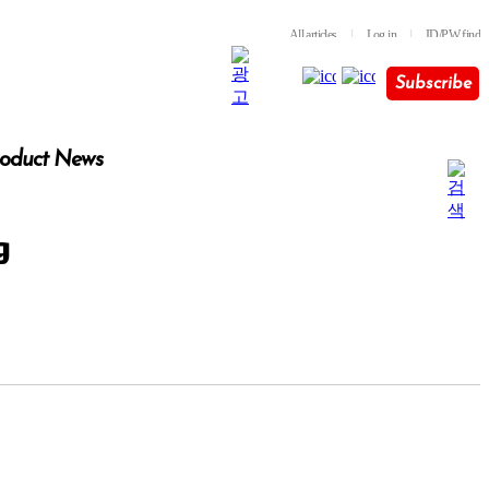
All articles
l
Log in
l
ID/PW find
Subscribe
oduct News
g