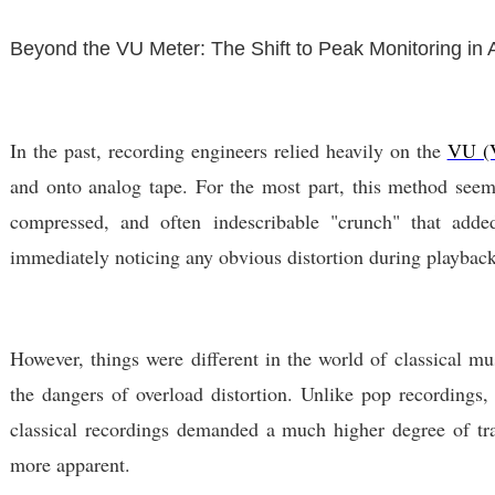
Beyond the VU Meter: The Shift to Peak Monitoring in
In the past, recording engineers relied heavily on the
VU (V
and onto analog tape. For the most part, this method seeme
compressed, and often indescribable "crunch" that adde
immediately noticing any obvious distortion during playback,
However, things were different in the world of classical mu
the dangers of overload distortion. Unlike pop recordings, 
classical recordings demanded a much higher degree of tra
more apparent.