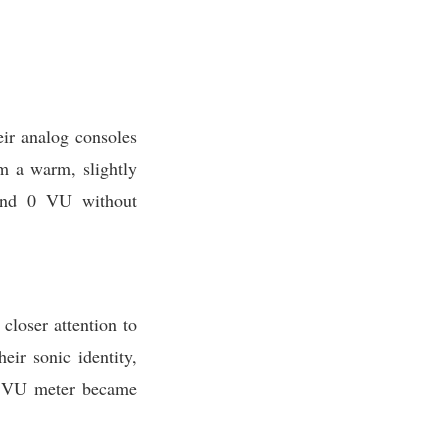
eir analog consoles
om a warm, slightly
yond 0 VU without
closer attention to
eir sonic identity,
he VU meter became