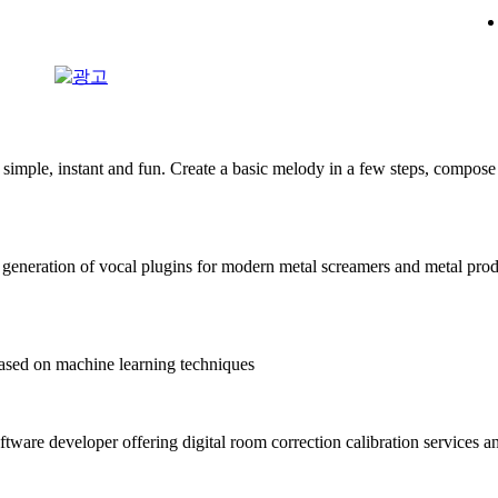
mple, instant and fun. Create a basic melody in a few steps, compose 
generation of vocal plugins for modern metal screamers and metal pro
sed on machine learning techniques
ftware developer offering digital room correction calibration services a