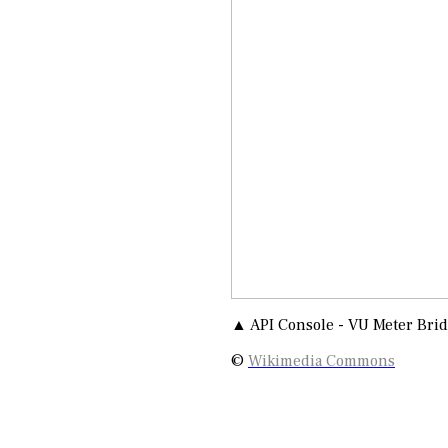
▲ API Console - VU Meter Bri
©
Wikimedia Commons