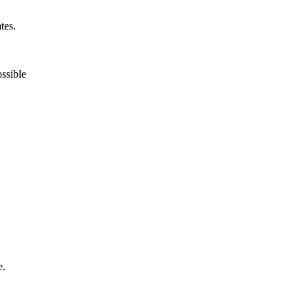
tes.
ossible
e.