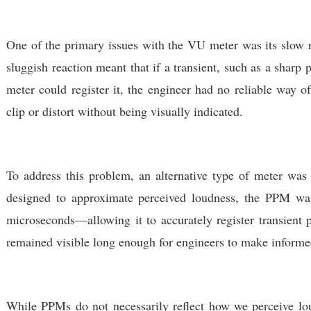
One of the primary issues with the VU meter was its slow r
sluggish reaction meant that if a transient, such as a sharp
meter could register it, the engineer had no reliable way 
clip or distort without being visually indicated.
To address this problem, an alternative type of meter wa
designed to approximate perceived loudness, the PPM was
microseconds
—allowing it to accurately register transient p
remained visible long enough for engineers to make informe
While PPMs do not necessarily reflect how we perceive lou