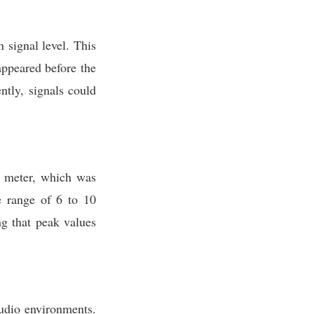
 signal level. This
appeared before the
ntly, signals could
 meter, which was
e range of 6 to 10
ng that peak values
udio environments.