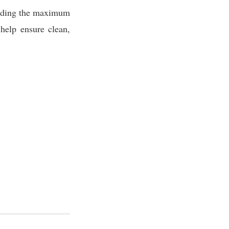
ding the maximum
 help ensure clean,