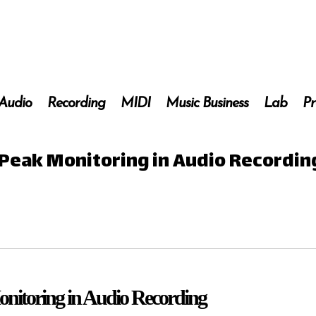
 Audio
Recording
MIDI
Music Business
Lab
Pr
 Peak Monitoring in Audio Recordin
onitoring in Audio Recording