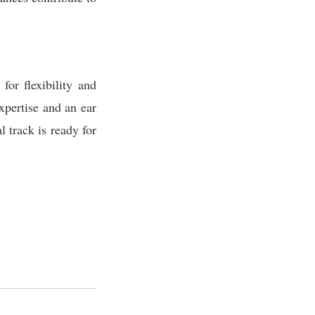
or flexibility and
xpertise and an ear
l track is ready for