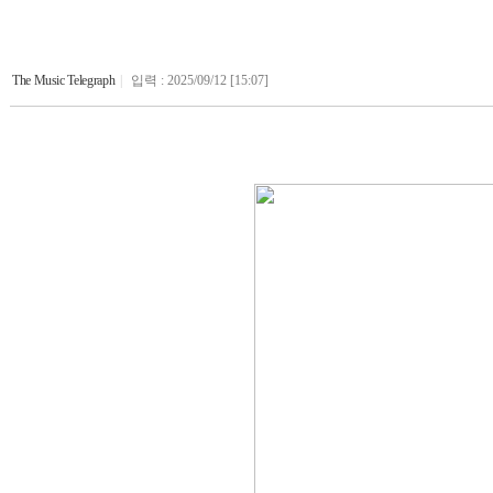
The Music Telegraph
|
입력 : 2025/09/12 [15:07]