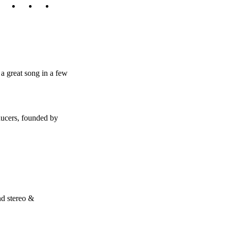
a great song in a few
ducers, founded by
nd stereo &