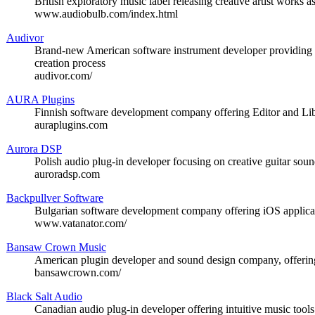
British exploratory music label releasing creative artist works 
www.audiobulb.com/index.html
Audivor
Brand-new American software instrument developer providing c
creation process
audivor.com/
AURA Plugins
Finnish software development company offering Editor and Libr
auraplugins.com
Aurora DSP
Polish audio plug-in developer focusing on creative guitar sou
auroradsp.com
Backpullver Software
Bulgarian software development company offering iOS applicat
www.vatanator.com/
Bansaw Crown Music
American plugin developer and sound design company, offering
bansawcrown.com/
Black Salt Audio
Canadian audio plug-in developer offering intuitive music tool