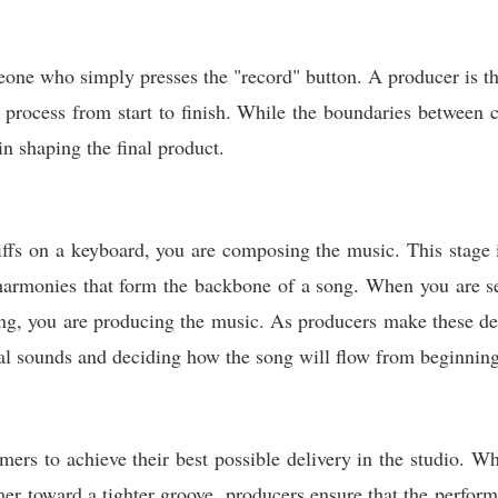
eone who simply presses the "record" button. A producer is the
al process from start to finish. While the boundaries between 
in shaping the final product.
ffs on a keyboard, you are composing the music. This stage 
 harmonies that form the backbone of a song. When you are s
ing, you are producing the music. As producers make these de
tual sounds and deciding how the song will flow from beginning
mers to achieve their best possible delivery in the studio. Whe
er toward a tighter groove, producers ensure that the perform