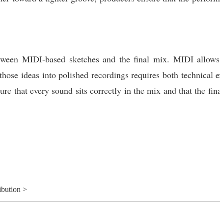
tween MIDI-based sketches and the final mix. MIDI allows f
 those ideas into polished recordings requires both technical e
re that every sound sits correctly in the mix and that the fina
ibution >