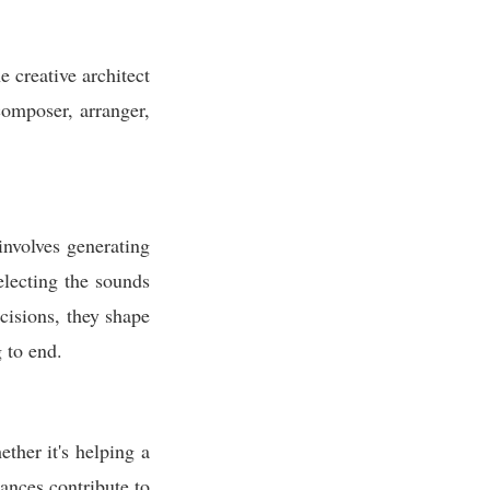
 creative architect
composer, arranger,
involves generating
electing the sounds
cisions, they shape
 to end.
ther it's helping a
ances contribute to