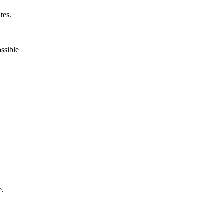
tes.
ossible
e.