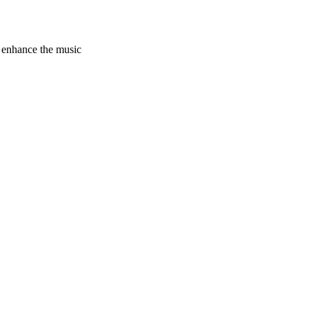
 enhance the music