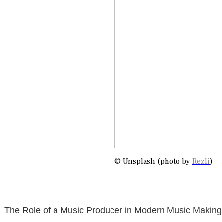
© Unsplash (photo by
Rezli
)
The Role of a Music Producer in Modern Music Making