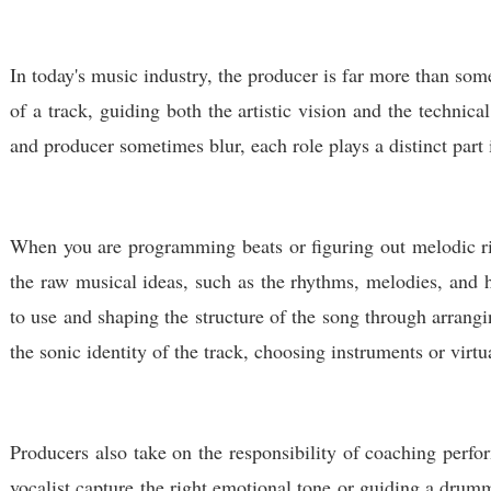
In today's music industry, the producer is far more than som
of a track, guiding both the artistic vision and the technic
and producer sometimes blur, each role plays a distinct part 
When you are programming beats or figuring out melodic ri
the raw musical ideas, such as the rhythms, melodies, and
to use and shaping the structure of the song through arrang
the sonic identity of the track, choosing instruments or vir
Producers also take on the responsibility of coaching perfor
vocalist capture the right emotional tone or guiding a drumm