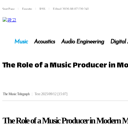
Start Page
l
Favorite
l
RSS
l
Edited 2026.08.07 [20:24]
Music
Acoustics
Audio Engineering
Digital
The Role of a Music Producer in 
The Music Telegraph
|
Text 2025/09/12 [15:07]
The Role of a Music Producer in Modern 