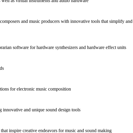
as well as virtual instruments and audio hardware
omposers and music producers with innovative tools that simplify and
arian software for hardware synthesizers and hardware effect units
nds
ions for electronic music composition
 innovative and unique sound design tools
s that inspire creative endeavors for music and sound making