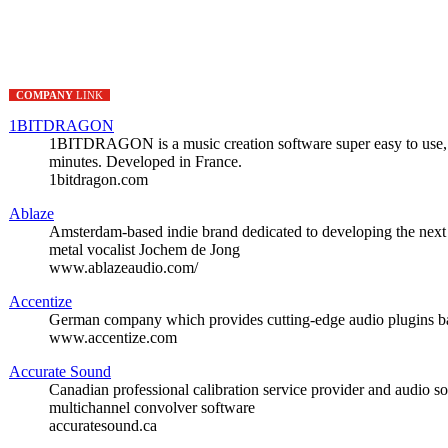
COMPANY
LINK
1BITDRAGON
1BITDRAGON is a music creation software super easy to use, si
minutes. Developed in France.
1bitdragon.com
Ablaze
Amsterdam-based indie brand dedicated to developing the next 
metal vocalist Jochem de Jong
www.ablazeaudio.com/
Accentize
German company which provides cutting-edge audio plugins ba
www.accentize.com
Accurate Sound
Canadian professional calibration service provider and audio so
multichannel convolver software
accuratesound.ca