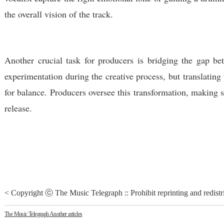
the overall vision of the track.
Another crucial task for producers is bridging the gap be
experimentation during the creative process, but translating
for balance. Producers oversee this transformation, making su
release.
< Copyright ⓒ The Music Telegraph :: Prohibit reprinting and redistr
The Music Telegraph
Another articles