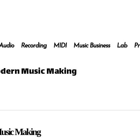
 Audio
Recording
MIDI
Music Business
Lab
Pr
Modern Music Making
Music Making