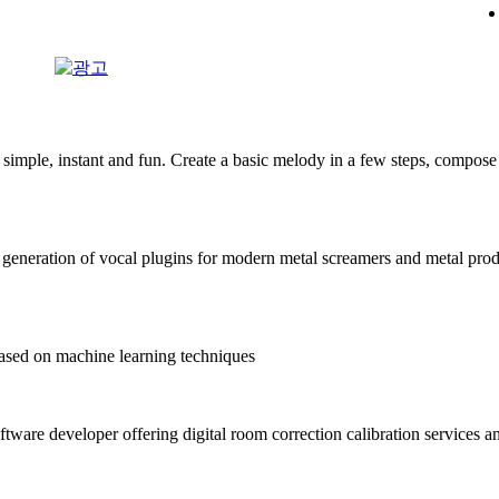
mple, instant and fun. Create a basic melody in a few steps, compose 
generation of vocal plugins for modern metal screamers and metal pro
sed on machine learning techniques
ftware developer offering digital room correction calibration services a