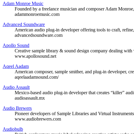
Adam Monroe Music
Founded by a freelance musician and composer Adam Monroe, of
adammonroemusic.com
Advanced Soundware
American audio plug-in developer offering tools to craft, refine
advancedsoundware.com
Apollo Sound
Creative sample library & sound design company dealing with 
www.apollosound.net
Aqeel Aadam
American composer, sample smither, and plug-in developer, cre
aqeelaadamsound.com/
Audio Assault
Mexico-based audio plug-in developer that creates “killer” audi
audioassault.mx
Audio Brewers
Pioneer developers of Sample Libraries and Virtual Instrument
www.audiobrewers.com
Audiobulb