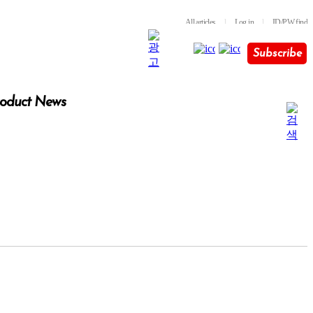
All articles
l
Log in
l
ID/PW find
Subscribe
oduct News