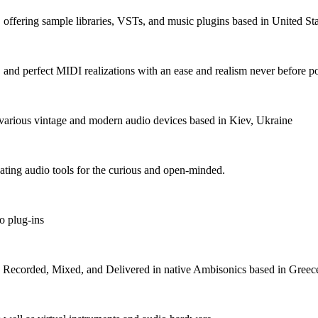
fering sample libraries, VSTs, and music plugins based in United Sta
, and perfect MIDI realizations with an ease and realism never before p
various vintage and modern audio devices based in Kiev, Ukraine
ating audio tools for the curious and open-minded.
o plug-ins
s Recorded, Mixed, and Delivered in native Ambisonics based in Greec