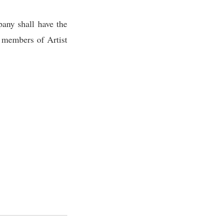
any shall have the
l members of Artist