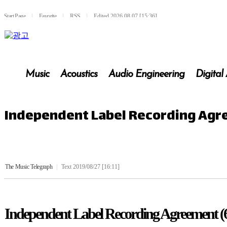
Start Page
l
Favorite
l
RSS
l
Edited 2026.08.07 [15:36]
Music
Acoustics
Audio Engineering
Digital
Independent Label Recording Agr
The Music Telegraph
|
Text 2019/08/27 [16:11]
Independent Label Recording Agreement (