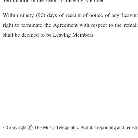
Within ninety (90) days of receipt of notice of any Leav
right to terminate the Agreement with respect to the remai
shall be deemed to be Leaving Members.
< Copyright ⓒ The Music Telegraph :: Prohibit reprinting and redistr