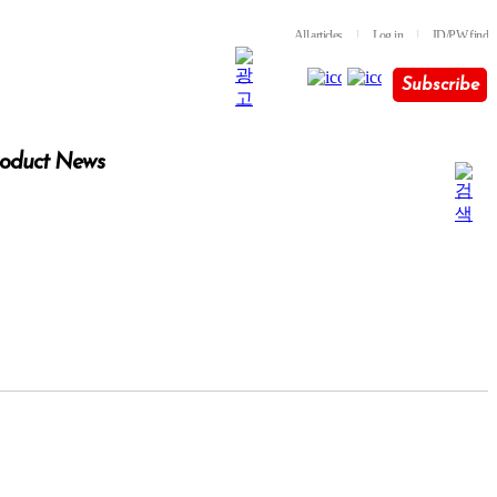
All articles
l
Log in
l
ID/PW find
Subscribe
oduct News