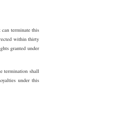
 can terminate this
ected within thirty
rights granted under
he termination shall
yalties under this