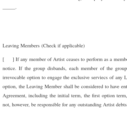
_____.
Leaving Members
(Check if applicable)
[ ] If any member of Artist ceases to perform as a membe
notice. If the group disbands, each member of the grou
irrevocable option to engage the exclusive serviecs of any 
option, the Leaving Member shall be considered to have en
Agreement, including the initial term, the first option ter
not, however, be responsible for any outstanding Artist deb