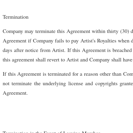
Termination
Company may terminate this Agreement within thirty (30) day
Agreement if Company fails to pay Artist's Royalties when du
days after notice from Artist. If this Agreement is breached 
this agreement shall revert to Artist and Company shall have
If this Agreement is terminated for a reason other than Compa
not terminate the underlying license and copyrights grant
Agreement.
Termination in the Event of Leaving Member