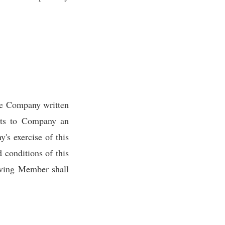
ve Company written
nts to Company an
's exercise of this
 conditions of this
eaving Member shall