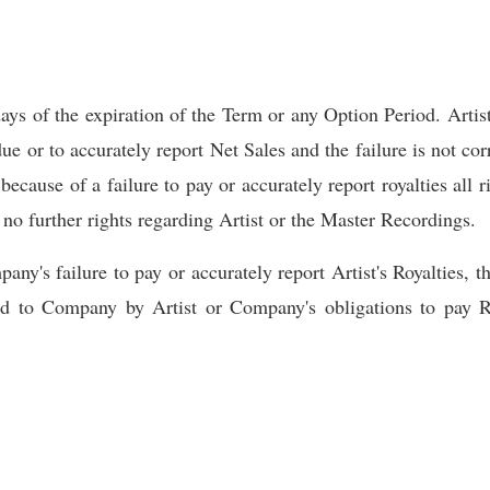
s of the expiration of the Term or any Option Period. Artist
e or to accurately report Net Sales and the failure is not corr
because of a failure to pay or accurately report royalties all 
 no further rights regarding Artist or the Master Recordings.
ny's failure to pay or accurately report Artist's Royalties, t
ed to Company by Artist or Company's obligations to pay Ro