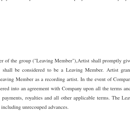
r of the group ("Leaving Member"),Artist shall promptly gi
p shall be considered to be a Leaving Member. Artist gra
Leaving Member as a recording artist. In the event of Company
tered into an agreement with Company upon all the terms and
m, payments, royalties and all other applicable terms. The L
ts including unrecouped advances.