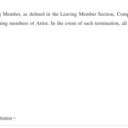
ing Member, as defined in the Leaving Member Section, Comp
ning members of Artist. In the event of such termination, al
ibution >