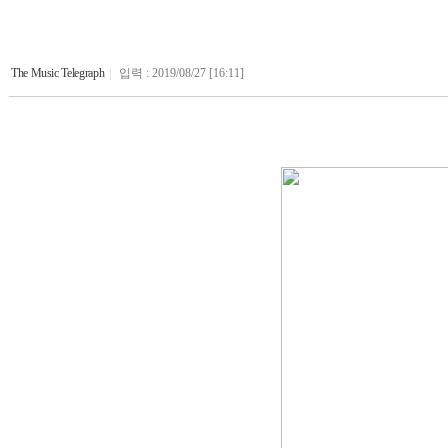
The Music Telegraph
|
입력 : 2019/08/27 [16:11]