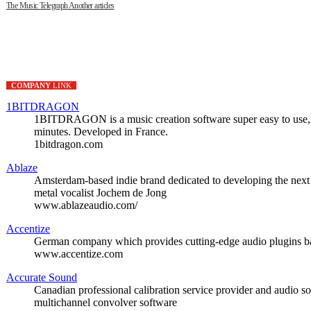
The Music Telegraph
Another articles
COMPANY
LINK
1BITDRAGON
1BITDRAGON is a music creation software super easy to use, si
minutes. Developed in France.
1bitdragon.com
Ablaze
Amsterdam-based indie brand dedicated to developing the next 
metal vocalist Jochem de Jong
www.ablazeaudio.com/
Accentize
German company which provides cutting-edge audio plugins ba
www.accentize.com
Accurate Sound
Canadian professional calibration service provider and audio so
multichannel convolver software