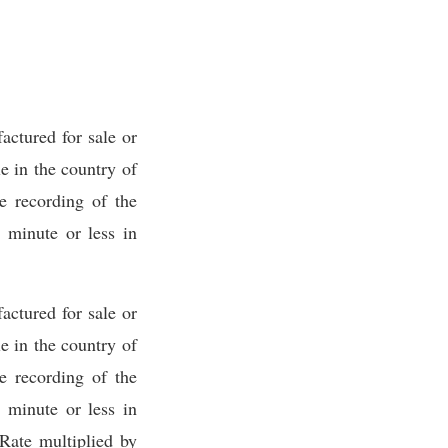
ctured for sale or
 in the country of
e recording of the
 minute or less in
ctured for sale or
 in the country of
e recording of the
 minute or less in
Rate multiplied by