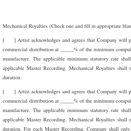
Mechanical Royalties
(Check one and fill in appropriate bla
[ ] Artist acknowledges and agrees that Company will pay 
commercial distribution at _____% of the minimum compulso
manufacture. The applicable minimum statutory rate shal
applicable Master Recording. Mechanical Royalties shall 
duration.
[ ] Artist acknowledges and agrees that Company will pay 
commercial distribution at _____% of the minimum compulso
manufacture. The applicable minimum statutory rate shal
applicable Master Recording. Mechanical Royalties shall 
duration. For each Master Recording, Company shall only