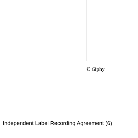
© Giphy
Independent Label Recording Agreement (6)