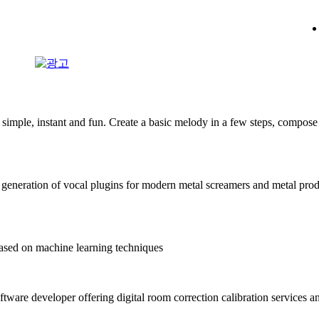
mple, instant and fun. Create a basic melody in a few steps, compose 
generation of vocal plugins for modern metal screamers and metal pro
sed on machine learning techniques
ftware developer offering digital room correction calibration services a