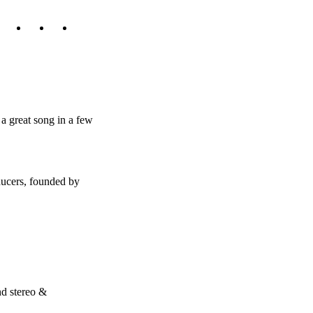
a great song in a few
ducers, founded by
nd stereo &