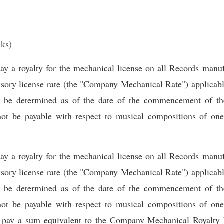
nks)
a royalty for the mechanical license on all Records manufa
ry license rate (the "Company Mechanical Rate") applicable
l be determined as of the date of the commencement of th
not be payable with respect to musical compositions of one
a royalty for the mechanical license on all Records manufa
ry license rate (the "Company Mechanical Rate") applicable
l be determined as of the date of the commencement of th
not be payable with respect to musical compositions of one
 pay a sum equivalent to the Company Mechanical Royalty 