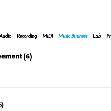
 Audio
Recording
MIDI
Music Business
Lab
Pr
eement (6)
6)